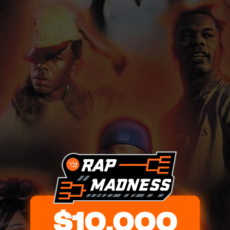
$10,000