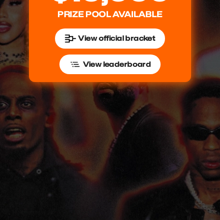
PRIZE POOL AVAILABLE
View official bracket
View leaderboard